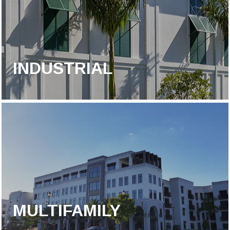
INDUSTRIAL
MULTIFAMILY