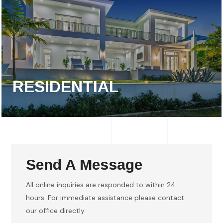
RESIDENTIAL
Send A Message
All online inquiries are responded to within 24
hours. For immediate assistance please contact
our office directly.