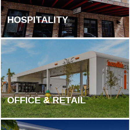
HOSPITALITY
OFFICE & RETAIL