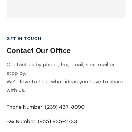
GET IN TOUCH
Contact Our Office
Contact us by phone, fax, email, snail mail or
stop by.
We’d love to hear what ideas you have to share
with us.
Phone Number:
(239) 437-8090
Fax Number: (855) 835-2733