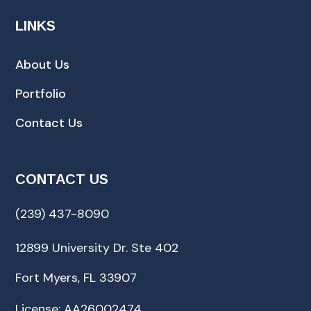
LINKS
About Us
Portfolio
Contact Us
CONTACT US
(239) 437-8090
12899 University Dr. Ste 402
Fort Myers, FL 33907
License: AA26002474