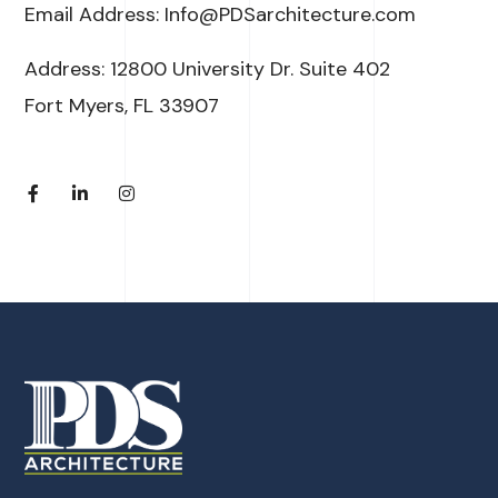
Email Address: Info@PDSarchitecture.com
Address: 12800 University Dr. Suite 402
Fort Myers, FL 33907