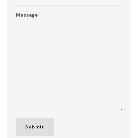
Message