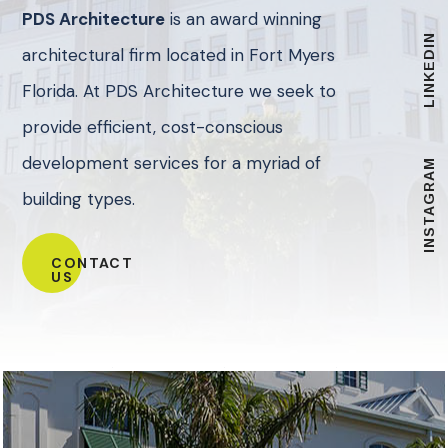
PDS Architecture
is an award winning
LINKEDIN
architectural firm located in Fort Myers
Florida. At PDS Architecture we seek to
provide efficient, cost-conscious
development services for a myriad of
INSTAGRAM
building types.
CONTACT
US