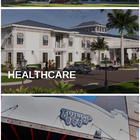
HEALTHCARE