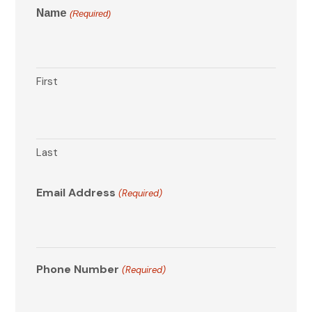
Name
(Required)
First
Last
Email Address
(Required)
Phone Number
(Required)