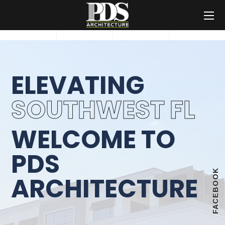
ELEVATING
SOUTHWEST FL
WELCOME TO
PDS
FACEBOOK
ARCHITECTURE