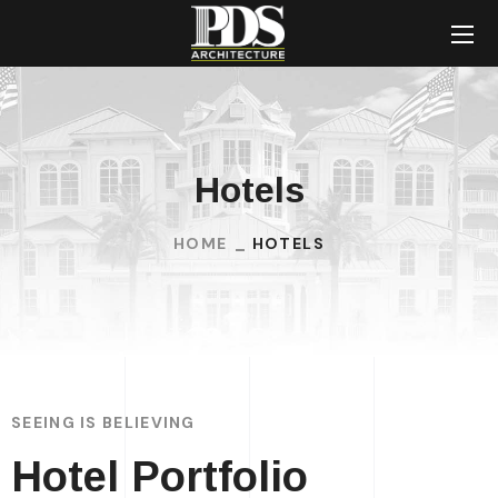
Hotels
HOME
HOTELS
SEEING IS BELIEVING
Hotel Portfolio