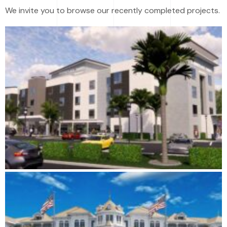
We invite you to browse our recently completed projects.