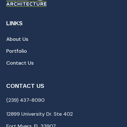
LINKS
About Us
Portfolio
Contact Us
CONTACT US
(239) 437-8090
12899 University Dr. Ste 402
Fort Myers, FL 33907