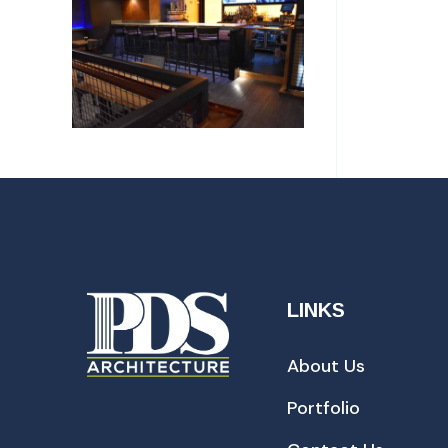
LINKS
About Us
Portfolio