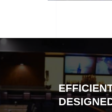
EFFICIEN
DESIGNE