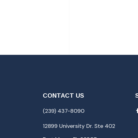
CONTACT US
(239) 437-8090
12899 University Dr. Ste 402