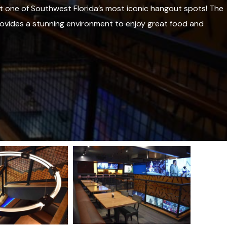
t one of Southwest Florida’s most iconic hangout spots! The
ovides a stunning environment to enjoy great food and