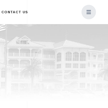
CONTACT US