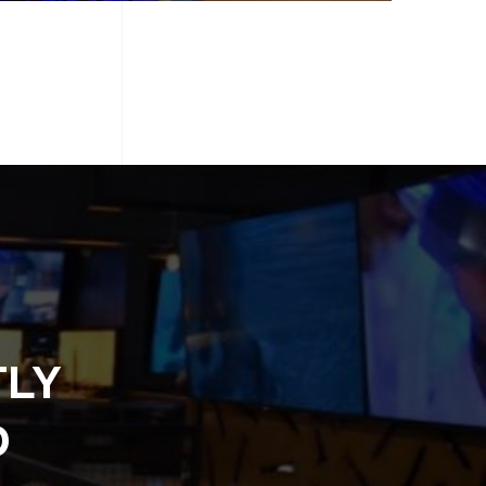
TLY
D