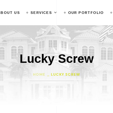
ABOUT US
SERVICES
OUR PORTFOLIO
Lucky Screw
HOME
LUCKY SCREW