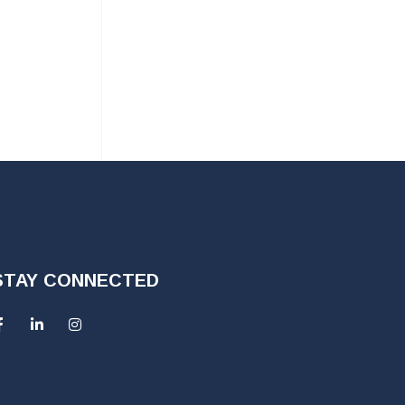
STAY CONNECTED