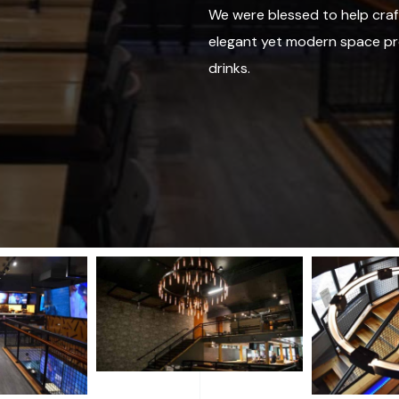
We were blessed to help craf
elegant yet modern space pr
drinks.