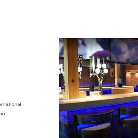
ernational
 an