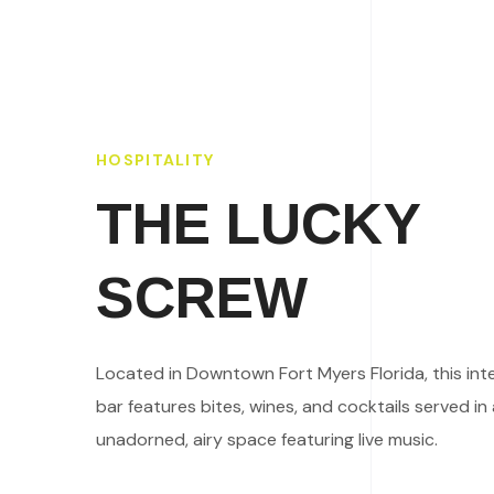
HOSPITALITY
THE LUCKY
SCREW
Located in Downtown Fort Myers Florida, this int
bar features bites, wines, and cocktails served in
unadorned, airy space featuring live music.