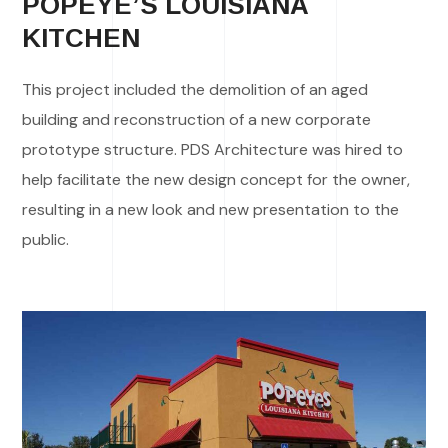
POPEYE’S LOUISIANA
KITCHEN
This project included the demolition of an aged
building and reconstruction of a new corporate
prototype structure. PDS Architecture was hired to
help facilitate the new design concept for the owner,
resulting in a new look and new presentation to the
public.