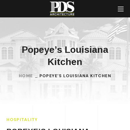
Popeye’s Louisiana
Kitchen
HOME
POPEYE’S LOUISIANA KITCHEN
HOSPITALITY