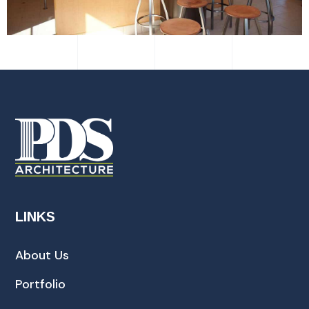
LINKS
About Us
Portfolio