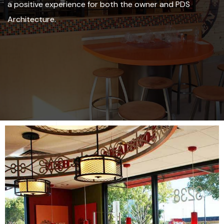
a positive experience for both the owner and PDS
Architecture.