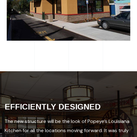
EFFICIENTLY DESIGNED
The new structure will be the look of Popeye’s Louisiana
Kitchen for all the locations moving forward. It was truly