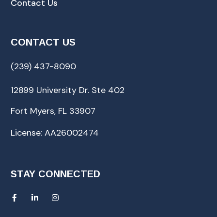
Contact Us
CONTACT US
(239) 437-8090
12899 University Dr. Ste 402
Fort Myers, FL 33907
License: AA26002474
STAY CONNECTED