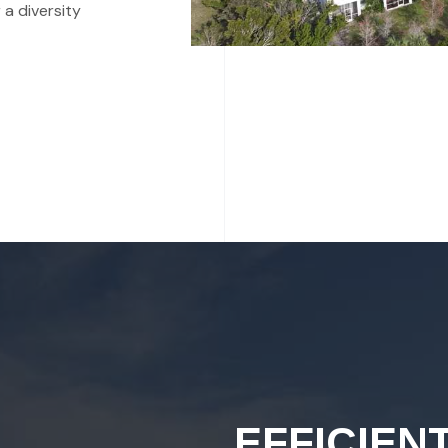
 a diversity
EFFICIEN