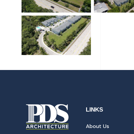
LINKS
About Us