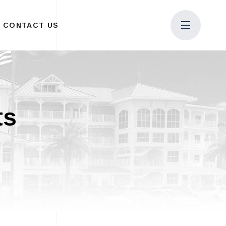
CONTACT US
ts