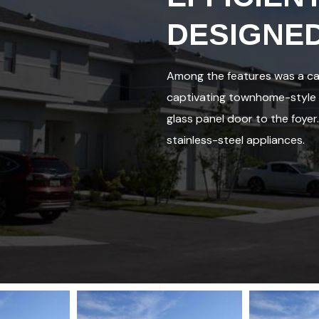
DESIGNE
Among the features was a cab
captivating townhome-style a
glass panel door to the foyer
stainless-steel appliances.