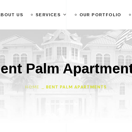
ABOUT US
SERVICES
OUR PORTFOLIO
ent Palm Apartmen
HOME
BENT PALM APARTMENTS