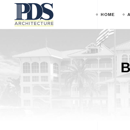
HOME
B