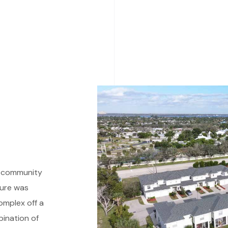
t community
ture was
omplex off a
bination of