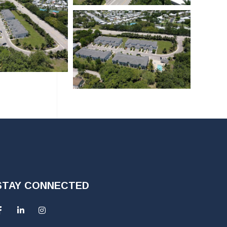
STAY CONNECTED