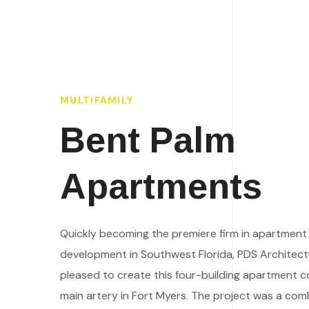
MULTIFAMILY
Bent Palm
Apartments
Quickly becoming the premiere firm in apartmen
development in Southwest Florida, PDS Architec
pleased to create this four-building apartment c
main artery in Fort Myers. The project was a com