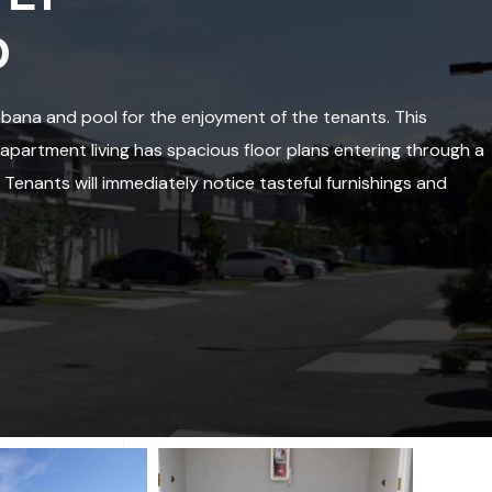
D
ana and pool for the enjoyment of the tenants. This
partment living has spacious floor plans entering through a
. Tenants will immediately notice tasteful furnishings and