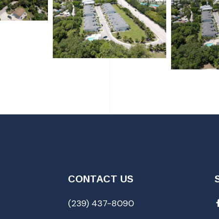
CONTACT US
(239) 437-8090