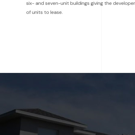
six- and seven-unit buildings giving the developer
of units to lease.