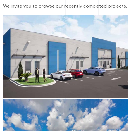
We invite you to browse our recently completed projects.