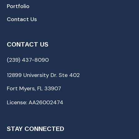
Portfolio
Contact Us
CONTACT US
(239) 437-8090
12899 University Dr. Ste 402
Fort Myers, FL 33907
License: AA26002474
STAY CONNECTED