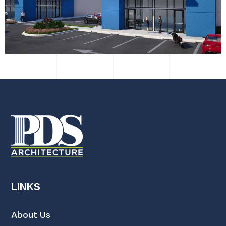
LINKS
About Us