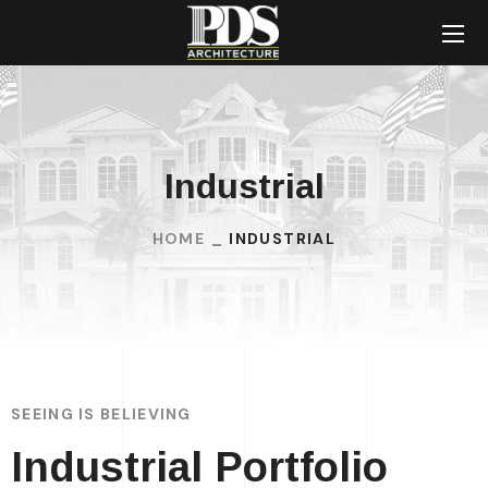
Industrial
HOME
INDUSTRIAL
SEEING IS BELIEVING
Industrial Portfolio